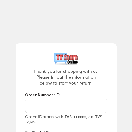
Returns & E
Thank you for shopping with us.
Please fill out the information
below to start your return.
Order Number/ID
Order ID starts with TVS-xxxxxx, ex. TVS-
123456