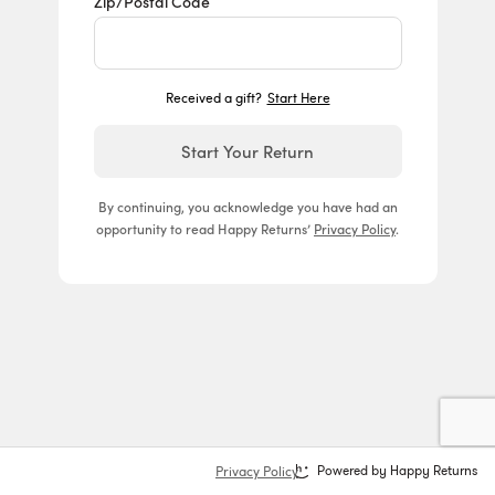
Zip/Postal Code
Received a gift?
Start Here
Start Your Return
By continuing, you acknowledge you have had an
opportunity to read Happy Returns’
Privacy Policy
.
Privacy Policy
Powered by Happy Returns